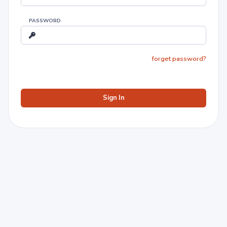
PASSWORD
forget password?
Sign In