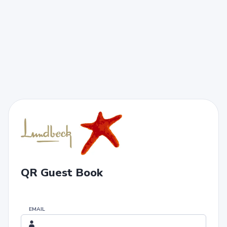
QR Guest Book
EMAIL